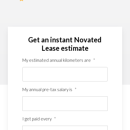
Get an instant Novated
Lease estimate
My estimated annual kilometers are
*
My annual pre-tax salary is
*
I get paid every
*