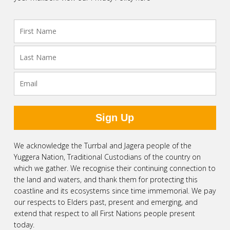
We acknowledge the Turrbal and Jagera people of the
Yuggera Nation, Traditional Custodians of the country on
which we gather. We recognise their continuing connection to
the land and waters, and thank them for protecting this
coastline and its ecosystems since time immemorial. We pay
our respects to Elders past, present and emerging, and
extend that respect to all First Nations people present
today.