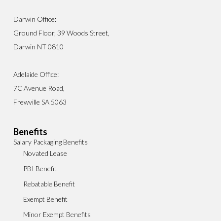
Darwin Office:
Ground Floor, 39 Woods Street,
Darwin NT 0810
Adelaide Office:
7C Avenue Road,
Frewville SA 5063
Benefits
Salary Packaging Benefits
Novated Lease
PBI Benefit
Rebatable Benefit
Exempt Benefit
Minor Exempt Benefits