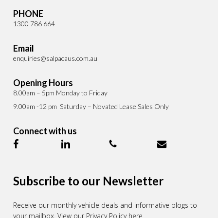
PHONE
1300 786 664
Email
enquiries@salpacaus.com.au
Opening Hours
8.00am – 5pm Monday to Friday
9.00am -12 pm Saturday – Novated Lease Sales Only
Connect with us
Subscribe to our Newsletter
Receive our monthly vehicle deals and informative blogs to
your mailbox.
View our Privacy Policy here