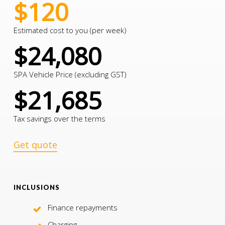
$120
Estimated cost to you (per week)
$24,080
SPA Vehicle Price (excluding GST)
$21,685
Tax savings over the terms
Get quote
INCLUSIONS
Finance repayments
Charging