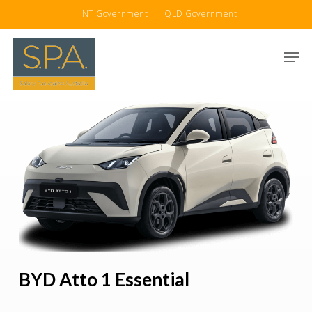
Skip
NT Government
QLD Government
to
main
Men
content
BYD Atto 1 Essential