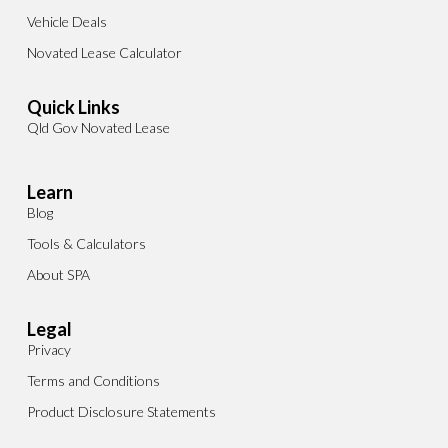
Vehicle Deals
Novated Lease Calculator
Quick Links
Qld Gov Novated Lease
Learn
Blog
Tools & Calculators
About SPA
Legal
Privacy
Terms and Conditions
Product Disclosure Statements