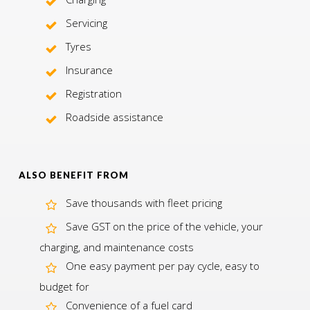
Servicing
Tyres
Insurance
Registration
Roadside assistance
ALSO BENEFIT FROM
Save thousands with fleet pricing
Save GST on the price of the vehicle, your
charging, and maintenance costs
One easy payment per pay cycle, easy to
budget for
Convenience of a fuel card