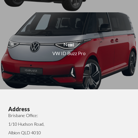
Next
VW ID Buzz Pro
Address
Brisbane Office:
1/10 Hudson Road,
Albion QLD 4010