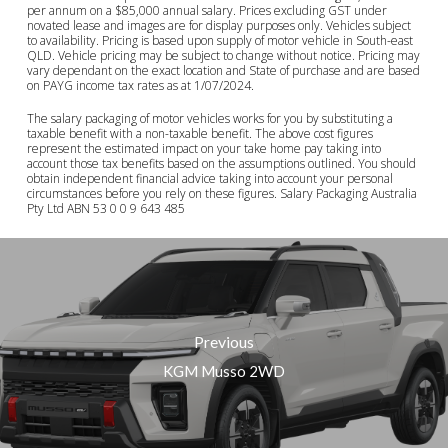
per annum on a $85,000 annual salary. Prices excluding GST under
novated lease and images are for display purposes only. Vehicles subject
to availability. Pricing is based upon supply of motor vehicle in South-east
QLD. Vehicle pricing may be subject to change without notice. Pricing may
vary dependant on the exact location and State of purchase and are based
on PAYG income tax rates as at 1/07/2024.
The salary packaging of motor vehicles works for you by substituting a
taxable benefit with a non-taxable benefit. The above cost figures
represent the estimated impact on your take home pay taking into
account those tax benefits based on the assumptions outlined. You should
obtain independent financial advice taking into account your personal
circumstances before you rely on these figures. Salary Packaging Australia
Pty Ltd ABN 53 0 0 9 643 485
Previous
KGM Musso 2WD