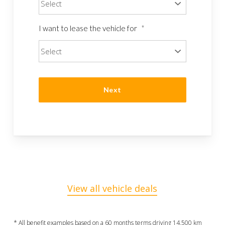
I want to lease the vehicle for
*
View all vehicle deals
* All benefit examples based on a 60 months terms driving 14,500 km