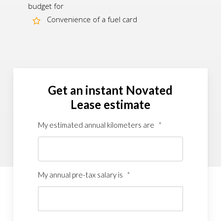
budget for
Convenience of a fuel card
Get an instant Novated
Lease estimate
My estimated annual kilometers are
*
My annual pre-tax salary is
*