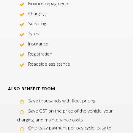
Finance repayments
Charging
Servicing
Tyres
Insurance
Registration
Roadside assistance
ALSO BENEFIT FROM
Save thousands with fleet pricing
Save GST on the price of the vehicle, your
charging, and maintenance costs
One easy payment per pay cycle, easy to