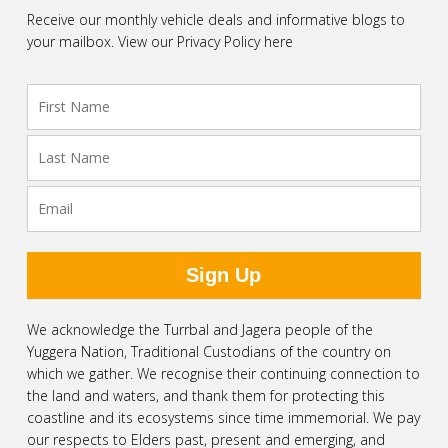
Receive our monthly vehicle deals and informative blogs to
your mailbox.
View our Privacy Policy here
We acknowledge the Turrbal and Jagera people of the
Yuggera Nation, Traditional Custodians of the country on
which we gather. We recognise their continuing connection to
the land and waters, and thank them for protecting this
coastline and its ecosystems since time immemorial. We pay
our respects to Elders past, present and emerging, and