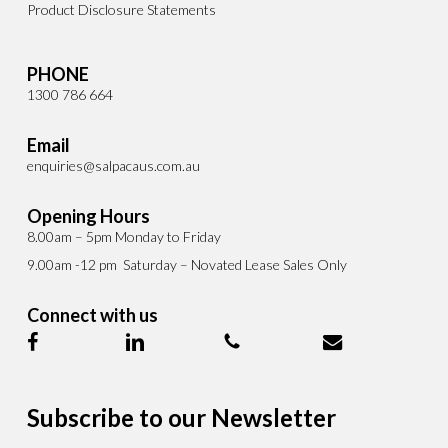
Product Disclosure Statements
PHONE
1300 786 664
Email
enquiries@salpacaus.com.au
Opening Hours
8.00am – 5pm Monday to Friday
9.00am -12 pm Saturday – Novated Lease Sales Only
Connect with us
Subscribe to our Newsletter