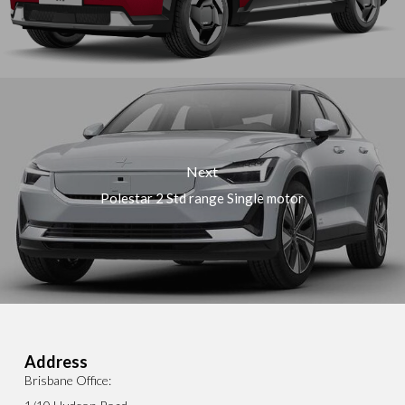
Next
Polestar 2 Std range Single motor
Address
Brisbane Office: