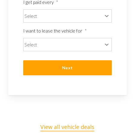
I get paid every
*
I want to lease the vehicle for
*
View all vehicle deals