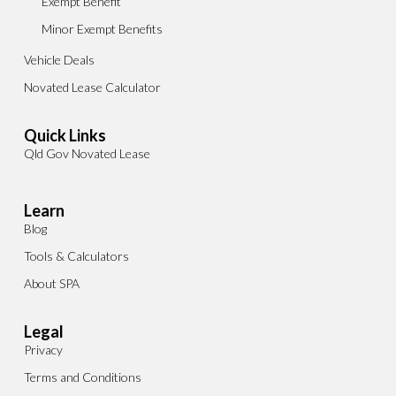
Exempt Benefit
Minor Exempt Benefits
Vehicle Deals
Novated Lease Calculator
Quick Links
Qld Gov Novated Lease
Learn
Blog
Tools & Calculators
About SPA
Legal
Privacy
Terms and Conditions