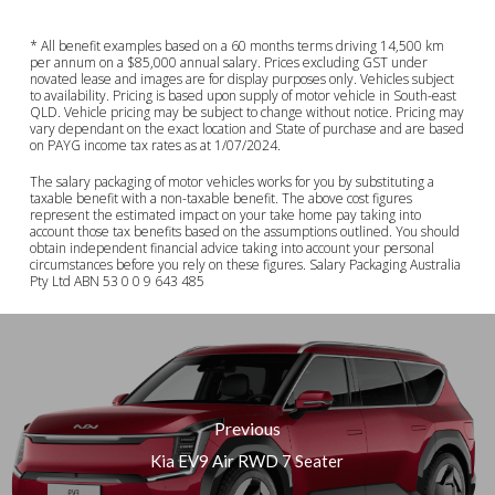
* All benefit examples based on a 60 months terms driving 14,500 km
per annum on a $85,000 annual salary. Prices excluding GST under
novated lease and images are for display purposes only. Vehicles subject
to availability. Pricing is based upon supply of motor vehicle in South-east
QLD. Vehicle pricing may be subject to change without notice. Pricing may
vary dependant on the exact location and State of purchase and are based
on PAYG income tax rates as at 1/07/2024.
The salary packaging of motor vehicles works for you by substituting a
taxable benefit with a non-taxable benefit. The above cost figures
represent the estimated impact on your take home pay taking into
account those tax benefits based on the assumptions outlined. You should
obtain independent financial advice taking into account your personal
circumstances before you rely on these figures. Salary Packaging Australia
Pty Ltd ABN 53 0 0 9 643 485
Previous
Kia EV9 Air RWD 7 Seater