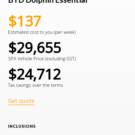
$137
Estimated cost to you (per week)
$29,655
SPA Vehicle Price (excluding GST)
$24,712
Tax savings over the terms
Get quote
INCLUSIONS