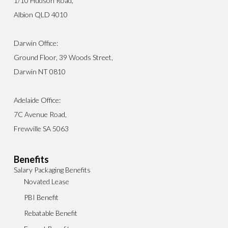
1/10 Hudson Road,
Albion QLD 4010
Darwin Office:
Ground Floor, 39 Woods Street,
Darwin NT 0810
Adelaide Office:
7C Avenue Road,
Frewville SA 5063
Benefits
Salary Packaging Benefits
Novated Lease
PBI Benefit
Rebatable Benefit