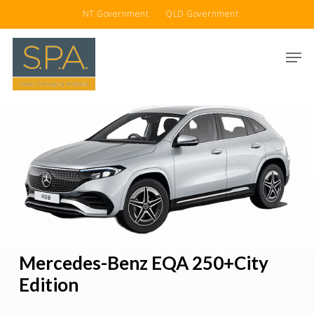
Skip
NT Government
QLD Government
to
main
Men
content
Mercedes-Benz EQA 250+City
Edition