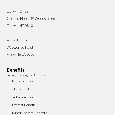
Darwin Office:
Ground Floor, 39 Woods Street,
Darwin NT 0810
Adelaide Office:
7C Avenue Road,
Frewville SA 5063
Benefits
Salary Packaging Benefits
Novated Lease
PBI Benefit
Rebatable Benefit
Exempt Benefit
Minor Exempt Benefits