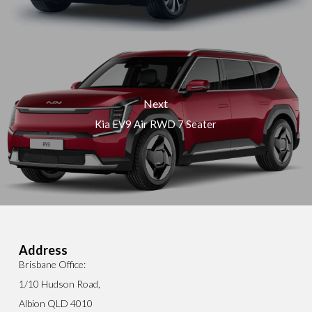
Next
Kia EV9 Air RWD 7 Seater
Address
Brisbane Office:
1/10 Hudson Road,
Albion QLD 4010