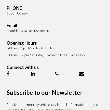
PHONE
1300 786 664
Email
enquiries@salpacaus.com.au
Opening Hours
8.00am – 5pm Monday to Friday
9.00am -12 pm Saturday – Novated Lease Sales Only
Connect with us
Subscribe to our Newsletter
Receive our monthly vehicle deals and informative blogs to