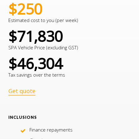
$250
Estimated cost to you (per week)
$71,830
SPA Vehicle Price (excluding GST)
$46,304
Tax savings over the terms
Get quote
INCLUSIONS
Finance repayments