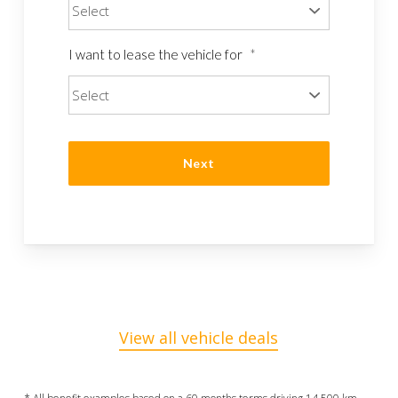
I want to lease the vehicle for
*
View all vehicle deals