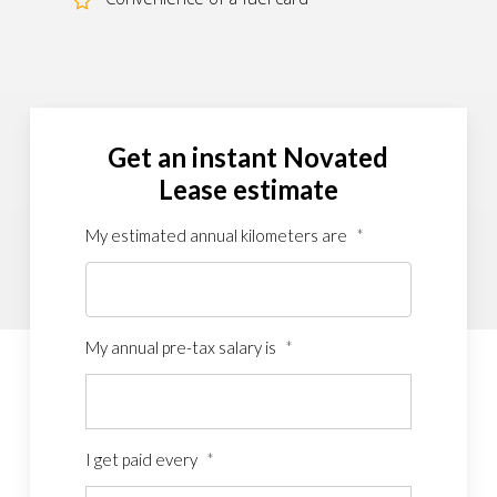
Get an instant Novated
Lease estimate
My estimated annual kilometers are
*
My annual pre-tax salary is
*
I get paid every
*