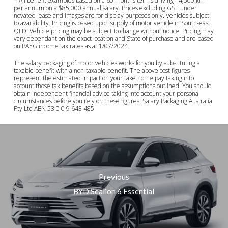
* All benefit examples based on a 60 months terms driving 14,500 km
per annum on a $85,000 annual salary. Prices excluding GST under
novated lease and images are for display purposes only. Vehicles subject
to availability. Pricing is based upon supply of motor vehicle in South-east
QLD. Vehicle pricing may be subject to change without notice. Pricing may
vary dependant on the exact location and State of purchase and are based
on PAYG income tax rates as at 1/07/2024.
The salary packaging of motor vehicles works for you by substituting a
taxable benefit with a non-taxable benefit. The above cost figures
represent the estimated impact on your take home pay taking into
account those tax benefits based on the assumptions outlined. You should
obtain independent financial advice taking into account your personal
circumstances before you rely on these figures. Salary Packaging Australia
Pty Ltd ABN 53 0 0 9 643 485
Previous
BYD Sealion 6 Essential