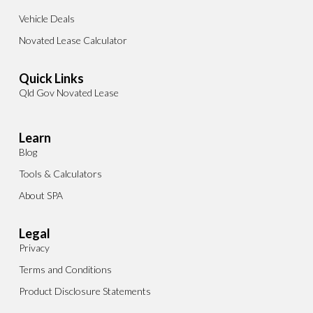
Vehicle Deals
Novated Lease Calculator
Quick Links
Qld Gov Novated Lease
Learn
Blog
Tools & Calculators
About SPA
Legal
Privacy
Terms and Conditions
Product Disclosure Statements