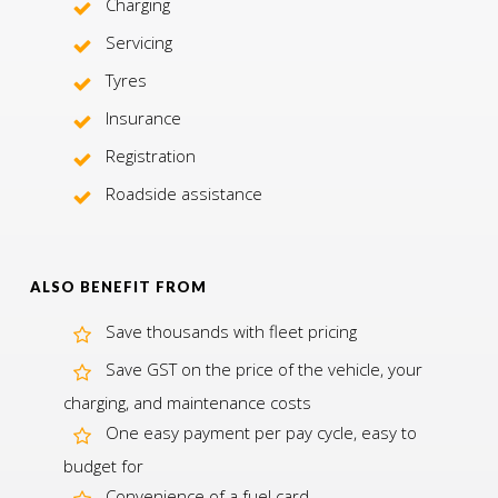
Charging
Servicing
Tyres
Insurance
Registration
Roadside assistance
ALSO BENEFIT FROM
Save thousands with fleet pricing
Save GST on the price of the vehicle, your
charging, and maintenance costs
One easy payment per pay cycle, easy to
budget for
Convenience of a fuel card