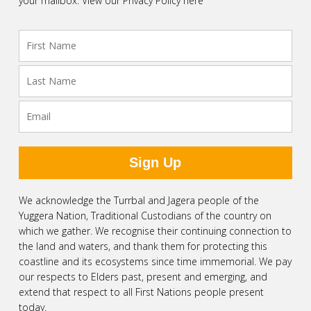
your mailbox.
View our Privacy Policy here
We acknowledge the Turrbal and Jagera people of the
Yuggera Nation, Traditional Custodians of the country on
which we gather. We recognise their continuing connection to
the land and waters, and thank them for protecting this
coastline and its ecosystems since time immemorial. We pay
our respects to Elders past, present and emerging, and
extend that respect to all First Nations people present
today.