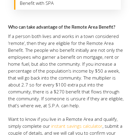
Benefit with SPA
Who can take advantage of the Remote Area Benefit?
If a person both lives and works in a town considered
‘remote’, then they are eligible for the Remote Area
Benefit. The people who benefit initially are not only the
employees who garner a benefit on mortgage, rent or
home fuel, but also the community. If you increase a
percentage of the population’s income by $50 a week,
that will go back into the community. The multiplier is
about 2.7 so for every $100 extra put into the
community, there is a $270 benefit that flows through
the community. If someone is unsure if they are eligible,
that’s where we, at S.P.A. can help.
Want to know if you live in a Remote Area and qualify,
simply complete our
instant savings calculator
, submit a
couple of details, and we will call you to confirm your