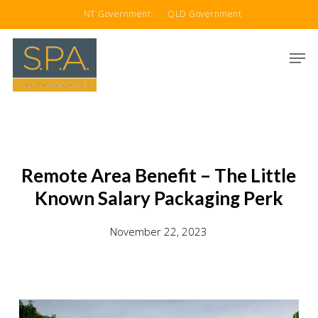
Skip
NT Government
QLD Government
to
main
Men
content
Remote Area Benefit – The Little
Known Salary Packaging Perk
November 22, 2023