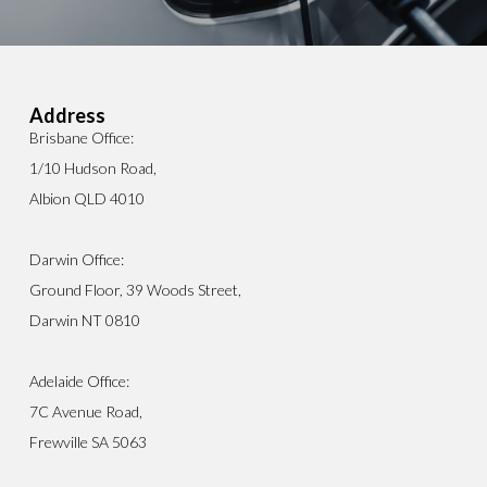
Address
Brisbane Office:
1/10 Hudson Road,
Albion QLD 4010
Darwin Office:
Ground Floor, 39 Woods Street,
Darwin NT 0810
Adelaide Office:
7C Avenue Road,
Frewville SA 5063