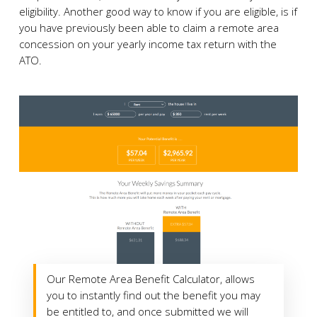
eligibility. Another good way to know if you are eligible, is if
you have previously been able to claim a remote area
concession on your yearly income tax return with the
ATO.
Our Remote Area Benefit Calculator, allows
you to instantly find out the benefit you may
be entitled to, and once submitted we will