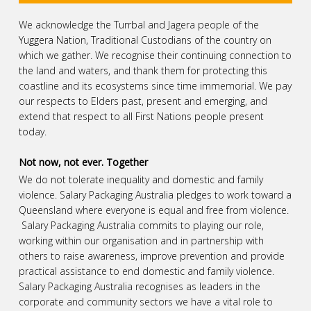
We acknowledge the Turrbal and Jagera people of the
Yuggera Nation, Traditional Custodians of the country on
which we gather. We recognise their continuing connection to
the land and waters, and thank them for protecting this
coastline and its ecosystems since time immemorial. We pay
our respects to Elders past, present and emerging, and
extend that respect to all First Nations people present
today.
Not now, not ever. Together
We do not tolerate inequality and domestic and family
violence. Salary Packaging Australia pledges to work toward a
Queensland where everyone is equal and free from violence.
Salary Packaging Australia commits to playing our role,
working within our organisation and in partnership with
others to raise awareness, improve prevention and provide
practical assistance to end domestic and family violence.
Salary Packaging Australia recognises as leaders in the
corporate and community sectors we have a vital role to