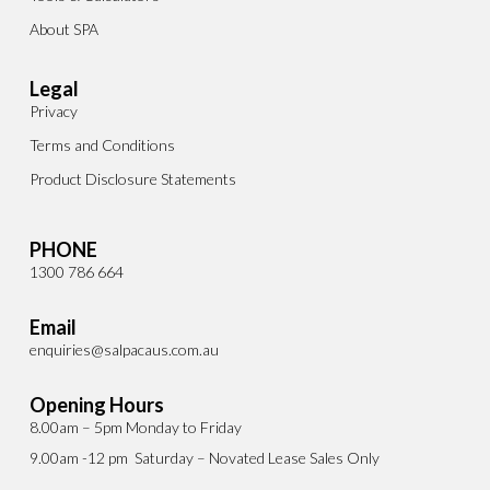
About SPA
Legal
Privacy
Terms and Conditions
Product Disclosure Statements
PHONE
1300 786 664
Email
enquiries@salpacaus.com.au
Opening Hours
8.00am – 5pm Monday to Friday
9.00am -12 pm Saturday – Novated Lease Sales Only