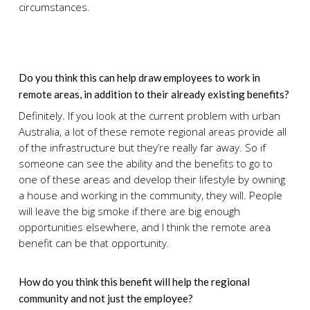
circumstances.
Do you think this can help draw employees to work in
remote areas, in addition to their already existing benefits?
Definitely. If you look at the current problem with urban
Australia, a lot of these remote regional areas provide all
of the infrastructure but they’re really far away. So if
someone can see the ability and the benefits to go to
one of these areas and develop their lifestyle by owning
a house and working in the community, they will. People
will leave the big smoke if there are big enough
opportunities elsewhere, and I think the remote area
benefit can be that opportunity.
How do you think this benefit will help the regional
community and not just the employee?