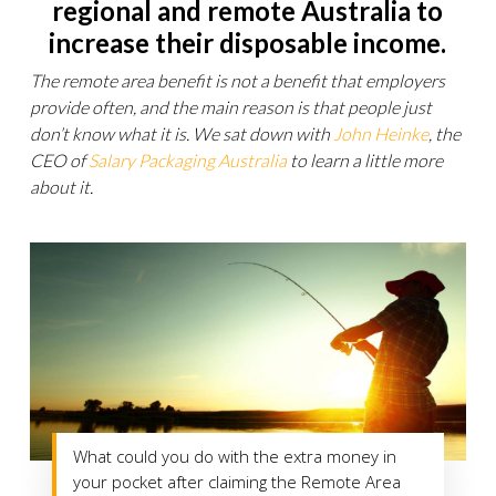
regional and remote Australia to
increase their disposable income.
The remote area benefit is not a benefit that employers
provide often, and the main reason is that people just
don’t know what it is. We sat down with
John Heinke
, the
CEO of
Salary Packaging Australia
to learn a little more
about it.
What could you do with the extra money in
your pocket after claiming the Remote Area