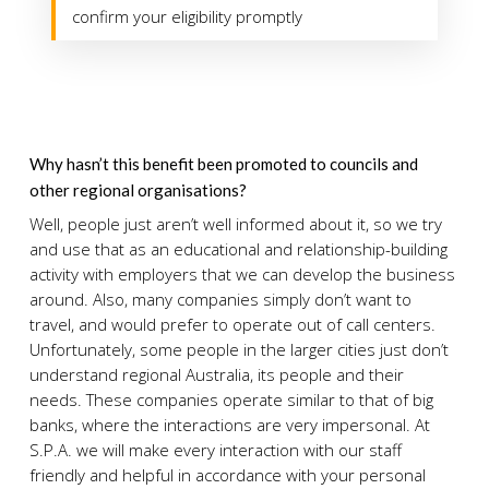
confirm your eligibility promptly
Why hasn’t this benefit been promoted to councils and
other regional organisations?
Well, people just aren’t well informed about it, so we try
and use that as an educational and relationship-building
activity with employers that we can develop the business
around. Also, many companies simply don’t want to
travel, and would prefer to operate out of call centers.
Unfortunately, some people in the larger cities just don’t
understand regional Australia, its people and their
needs. These companies operate similar to that of big
banks, where the interactions are very impersonal. At
S.P.A. we will make every interaction with our staff
friendly and helpful in accordance with your personal