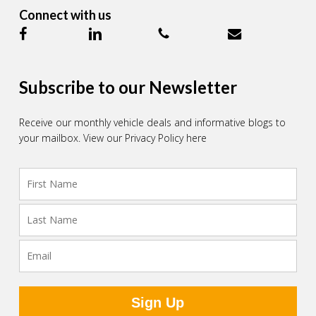
Connect with us
Subscribe to our Newsletter
Receive our monthly vehicle deals and informative blogs to
your mailbox.
View our Privacy Policy here