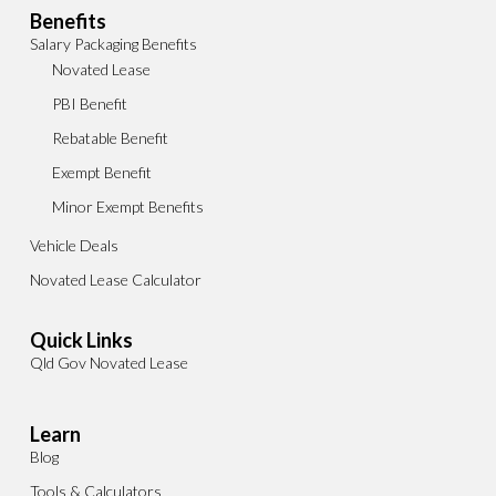
Benefits
Salary Packaging Benefits
Novated Lease
PBI Benefit
Rebatable Benefit
Exempt Benefit
Minor Exempt Benefits
Vehicle Deals
Novated Lease Calculator
Quick Links
Qld Gov Novated Lease
Learn
Blog
Tools & Calculators