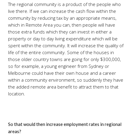
The regional community is a product of the people who
live there. If we can increase the cash flow within the
community by reducing tax by an appropriate means,
which in Remote Area you can, then people will have
those extra funds which they can invest in either a
property or day to day living expenditure which will be
spent within the community. It will increase the quality of
life of the entire community. Some of the houses in
those older country towns are going for only $300,000,
so for example, a young engineer from Sydney or
Melbourne could have their own house and a career
within a community environment, so suddenly they have
the added remote area benefit to attract them to that
location.
So that would then increase employment rates in regional
areas?