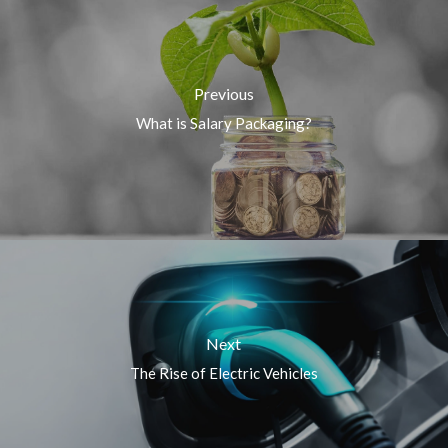
Previous
What is Salary Packaging?
Next
The Rise of Electric Vehicles