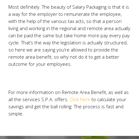
Most definitely. The beauty of Salary Packaging is that it is
a way for the employer to remunerate the employee,
with the help of the various tax acts, so that a person
living and working in the regional and remote area actually
can be paid the same but take home more pay every pay
cycle. That’s the way the legislation is actually structured,
so here we are saying you’re allowed to provide the
remote area benefit, so why not do it to get a better
outcome for your employees.
For more information on Remote Area Benefit, as well as
all the services S.P.A. offers.
Click here
to calculate your
savings and get the ball rolling. The process is fast and
simple.