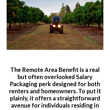
The Remote Area Benefit is a real
but often overlooked Salary
Packaging perk designed for both
renters and homeowners. To put it
plainly, it offers a straightforward
avenue for individuals residing in