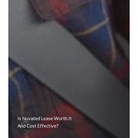
Is Novated Lease Worth It
And Cost Effective?