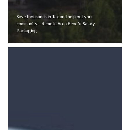
Save thousands in Tax and help out your
community – Remote Area Benefit Salary
Packaging